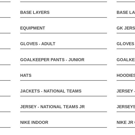
BASE LAYERS
BASE LA
EQUIPMENT
GK JERS
GLOVES - ADULT
GLOVES 
GOALKEEPER PANTS - JUNIOR
GOALKE
HATS
HOODIE
JACKETS - NATIONAL TEAMS
JERSEY 
JERSEY - NATIONAL TEAMS JR
JERSEYS
NIKE INDOOR
NIKE JR