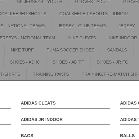
LT
GK JERSEYS - YOUTH
GLOVES - ADULT
GLOVES
GOALKEEPER SHORTS
GOALKEEPER SHORTS - JUNIOR
S - NATIONAL TEAMS
JERSEY - CLUB TEAMS
JERSEY -
JERSEYS - NATIONAL TEAM
NIKE CLEATS
NIKE INDOOR
NIKE TURF
PUMA SOCCER SHOES
SANDALS
SHOES - AD IC
SHOES - AD TF
SHOES - JR FG
T-SHIRTS
TRAINING PANTS
TRAINING/PRE-MATCH SHI
ADIDAS CLEATS
ADIDAS 
ADIDAS JR INDOOR
ADIDAS 
BAGS
BALLS