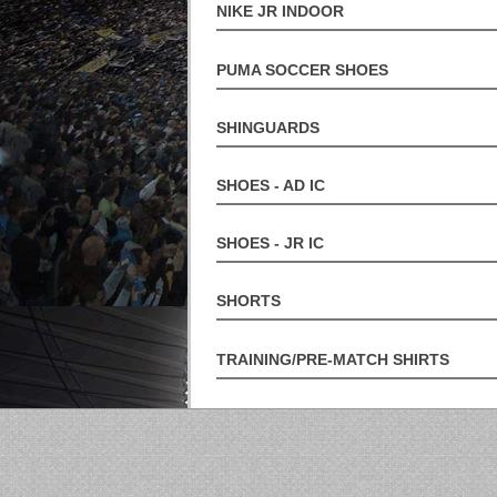
NIKE JR INDOOR
PUMA SOCCER SHOES
SHINGUARDS
SHOES - AD IC
SHOES - JR IC
SHORTS
TRAINING/PRE-MATCH SHIRTS