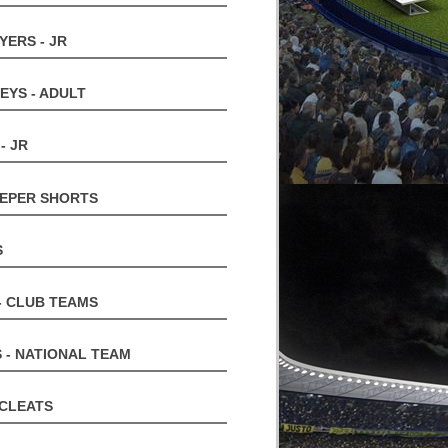
YERS - JR
EYS - ADULT
- JR
EPER SHORTS
S
- CLUB TEAMS
 - NATIONAL TEAM
 CLEATS