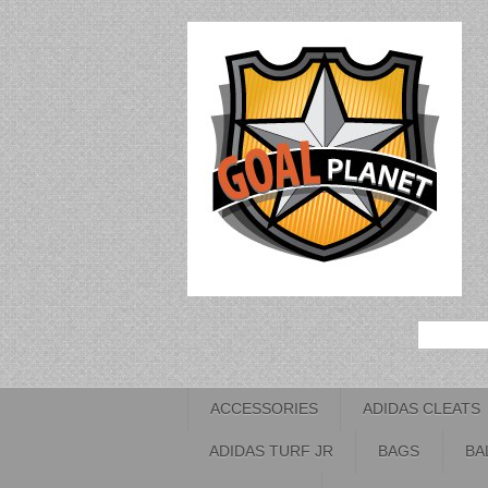
ACCESSORIES
ADIDAS CLEATS
ADIDAS TURF JR
BAGS
BA