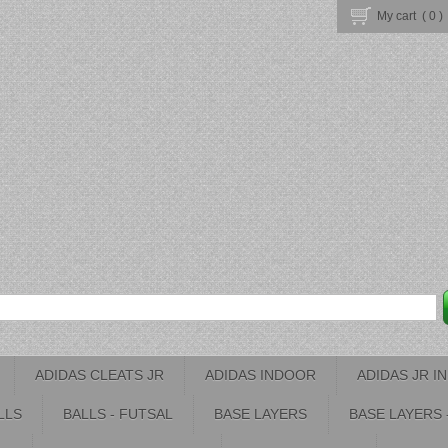
My cart (
0
)
ADIDAS CLEATS JR
ADIDAS INDOOR
ADIDAS JR 
LLS
BALLS - FUTSAL
BASE LAYERS
BASE LAYERS 