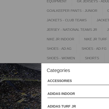
EQUIPMENT
GK JERSEYS - ADU
GOALKEEPER PANTS - JUNIOR
JACKETS - CLUB TEAMS
JACKET
JERSEY - NATIONAL TEAMS JR
NIKE JR INDOOR
NIKE JR TURF
SHOES - AD AG
SHOES - AD FG
SHOES - WOMEN
SHORTS
Categories
ACCESSORIES
ADIDAS INDOOR
ADIDAS TURF JR