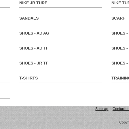
NIKE JR TURF
NIKE TU
SANDALS
SCARF
SHOES - AD AG
SHOES -
SHOES - AD TF
SHOES -
SHOES - JR TF
SHOES 
T-SHIRTS
TRAININ
Sitemap
Contact u
Copyr