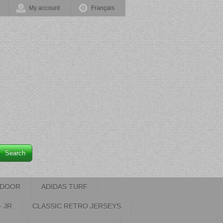
My account
Français
Search
INDOOR
ADIDAS TURF
- JR
CLASSIC RETRO JERSEYS