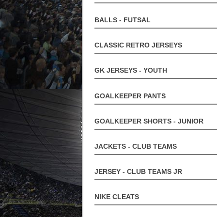
BALLS - FUTSAL
CLASSIC RETRO JERSEYS
GK JERSEYS - YOUTH
GOALKEEPER PANTS
GOALKEEPER SHORTS - JUNIOR
JACKETS - CLUB TEAMS
JERSEY - CLUB TEAMS JR
NIKE CLEATS