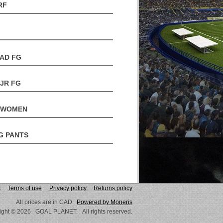
RF
 AD FG
 JR FG
- WOMEN
G PANTS
s
Terms of use
Privacy policy
Returns policy
All prices are in CAD.
Powered by Moneris
ight © 2026 GOAL PLANET. All rights reserved.