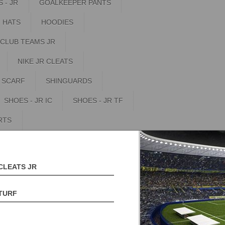
 - JR
GOALKEEPER PANTS
HATS
HOODIES
 CLUB TEAMS JR
NIKE JR CLEATS
SCARF
SHINGUARDS
SHOES - JR IC
SHOES - JR TF
RTS
CLEATS JR
TURF