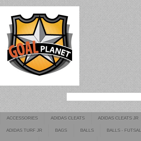
ACCESSORIES
ADIDAS CLEATS
ADIDAS CLEATS JR
ADIDAS TURF JR
BAGS
BALLS
BALLS - FUTSA