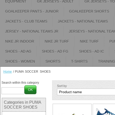
EQUIPMENT
GK JERSEYS - ADULT
GK JERSEYS - Y
GOALKEEPER PANTS - JUNIOR
GOALKEEPER SHORTS
JACKETS - CLUB TEAMS
JACKETS - NATIONAL TEAMS
JERSEY - NATIONAL TEAMS JR
JERSEYS - NATIONAL TEA
NIKE JR INDOOR
NIKE JR TURF
NIKE TURF
PU
SHOES - AD AG
SHOES - AD FG
SHOES - AD IC
SHOES - WOMEN
SHORTS
T-SHIRTS
TRAININ
Home
/
PUMA SOCCER SHOES
Search within this category
Sort by
OK
Categories in PUMA
SOCCER SHOES