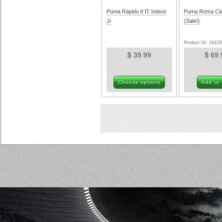
Puma Rapido II IT Indoor
Puma Roma Cl
Jr
(Sale!)
Product ID: 1912
$ 39.99
$ 69.
Choose options
Add to 