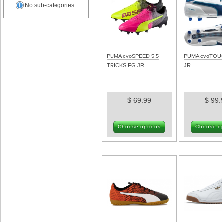
No sub-categories
PUMA evoSPEED 5.5
PUMA evoTOU
TRICKS FG JR
JR
$ 69.99
$ 99.
Choose options
Choose o